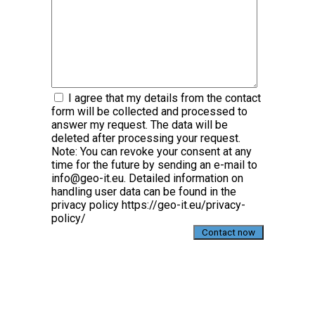
I agree that my details from the contact
form will be collected and processed to
answer my request. The data will be
deleted after processing your request.
Note: You can revoke your consent at any
time for the future by sending an e-mail to
info@geo-it.eu. Detailed information on
handling user data can be found in the
privacy policy https://geo-it.eu/privacy-
policy/