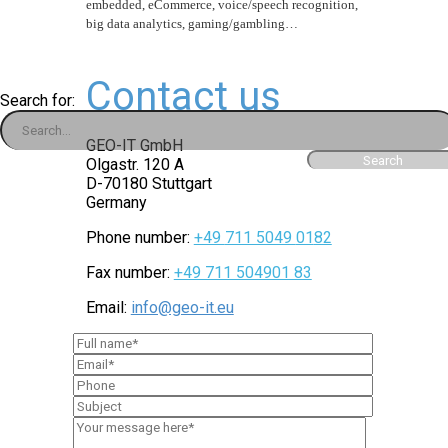
embedded, eCommerce, voice/speech recognition,
big data analytics, gaming/gambling…
Contact us
Search for:
GEO-IT GmbH
Olgastr. 120 A
D-
70180 Stuttgart
Germany
Phone number:
+49
711 5049
01
82
Fax number:
+49 711 504901 83
Email:
info@geo-it.eu