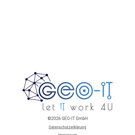
©2026 GEO-IT GmbH
Datenschutzerklärung