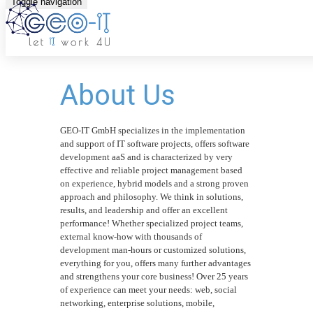
Toggle navigation
About Us
GEO-IT GmbH specializes in the implementation
and support of IT software projects, offers software
development aaS and is characterized by very
effective and reliable project management based
on experience, hybrid models and a strong proven
approach and philosophy. We think in solutions,
results, and leadership and offer an excellent
performance! Whether specialized project teams,
external know-how with thousands of
development man-hours or customized solutions,
everything for you, offers many further advantages
and strengthens your core business! Over 25 years
of experience can meet your needs: web, social
networking, enterprise solutions, mobile,