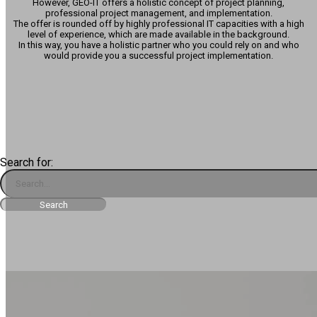
However, GEO-IT offers a holistic concept of project planning,
professional project management, and implementation.
The offer is rounded off by highly professional IT capacities with a high
level of experience, which are made available in the background.
In this way, you have a holistic partner who you could rely on and who
would provide you a successful project implementation.
Search for: