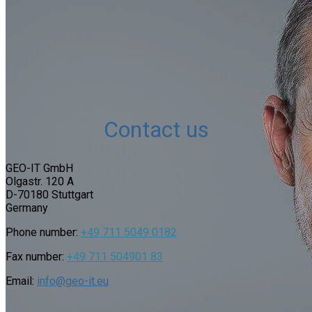
Contact us
GEO-IT GmbH
Olgastr. 120 A
D-
70180 Stuttgart
Germany
Phone number:
+49
711 5049
01
82
Fax number:
+49 711 504901 83
Email:
info@geo-it.eu