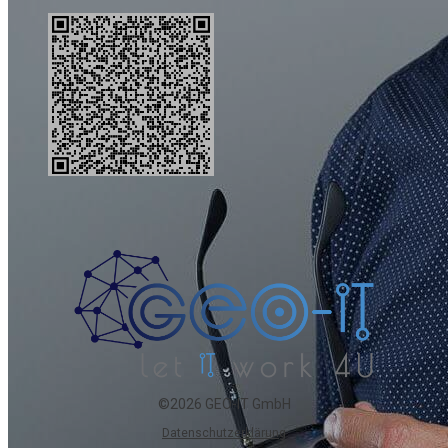
©2026 GEO-IT GmbH
Datenschutzerklärung