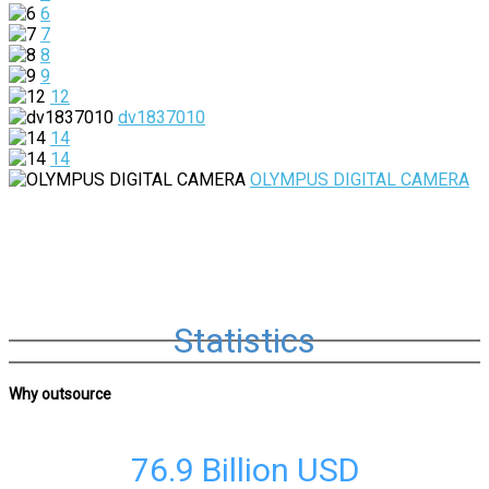
6
7
8
9
12
dv1837010
14
14
OLYMPUS DIGITAL CAMERA
Statistics
Why outsource
76.9 Billion
USD