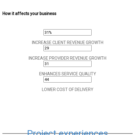
How it affects your business
INCREASE CLIENT REVENUE GROWTH
INCREASE PROVIDER REVENUE GROWTH
ENHANCES SERVICE QUALITY
LOWER COST OF DELIVERY
Project experiences