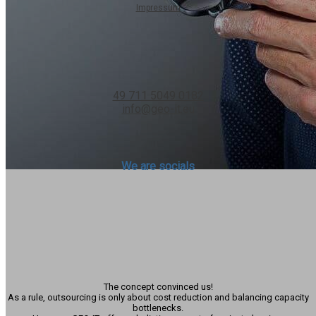
Impressum
Contact us
49 711 5049 0182
info@geo-it.eu
We are socials
Hinterberger Thaddäus
Managing Director
-
COC AG
The concept convinced us!
As a rule, outsourcing is only about cost reduction and balancing capacity
bottlenecks.