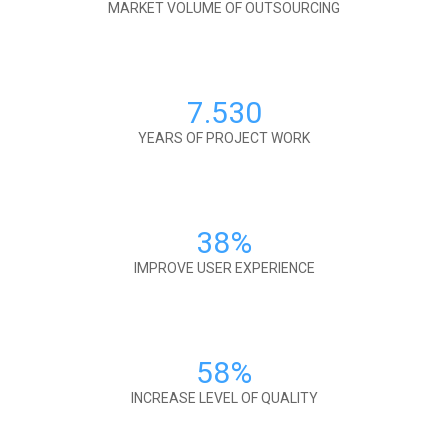
MARKET VOLUME OF OUTSOURCING
7.530
YEARS OF PROJECT WORK
38
%
IMPROVE USER EXPERIENCE
58
%
INCREASE LEVEL OF QUALITY