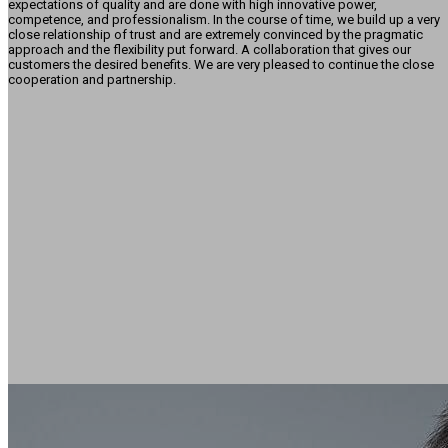
expectations of quality and are done with high innovative power,
competence, and professionalism. In the course of time, we build up a very
close relationship of trust and are extremely convinced by the pragmatic
approach and the flexibility put forward. A collaboration that gives our
customers the desired benefits. We are very pleased to continue the close
cooperation and partnership.