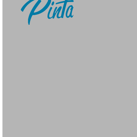
Pinta Webware
-