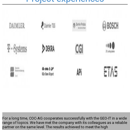
For a long time, COC-AG cooperates successfully with the GEO-IT in a wide
range of topics. We have met the company with its colleagues as a reliable
partner on the same level. The results achieved to meet the high