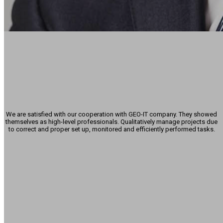
Alexander Abaew
Managing Director
-
PiSA sales GmbH
We are satisfied with our cooperation with GEO-IT company. They showed
themselves as high-level professionals. Qualitatively manage projects due
to correct and proper set up, monitored and efficiently performed tasks.