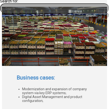
Search for:
Business cases:
Modernization and expansion of company
system via key ERP systems;
Digital Asset Management and product
configuration;