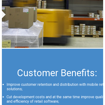
Customer Benefits:
Improve customer retention and distribution with mobile reta
solutions;
Cut development costs and at the same time improve qualit
and efficiency of retail software;