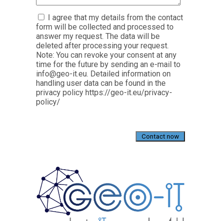
I agree that my details from the contact
form will be collected and processed to
answer my request. The data will be
deleted after processing your request.
Note: You can revoke your consent at any
time for the future by sending an e-mail to
info@geo-it.eu. Detailed information on
handling user data can be found in the
privacy policy https://geo-it.eu/privacy-
policy/