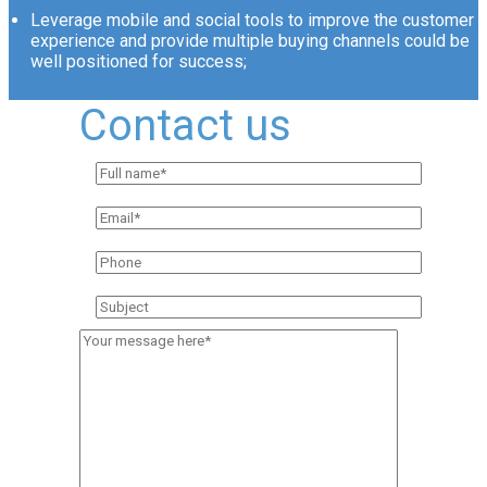
Leverage mobile and social tools to improve the customer
experience and provide multiple buying channels could be
well positioned for success;
Contact us