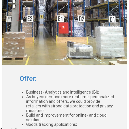
Offer:
Business- Analytics and Intelligence (BI);
As buyers demand more real-time, personalized
information and offers, we could provide
retailers with strong data protection and privacy
measures;
Build and improvement for online- and cloud
solutions;
Goods tracking applications;