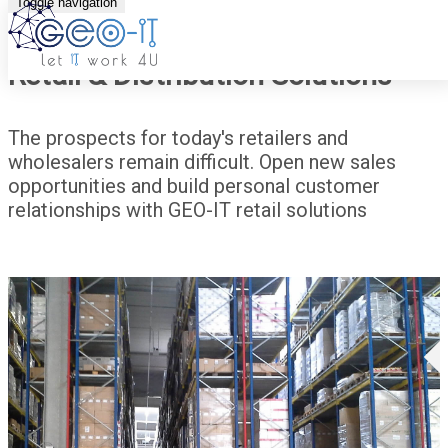
Toggle navigation
Retail & Distribution Solutions
The prospects for today's retailers and
wholesalers remain difficult. Open new sales
opportunities and build personal customer
relationships with GEO-IT retail solutions